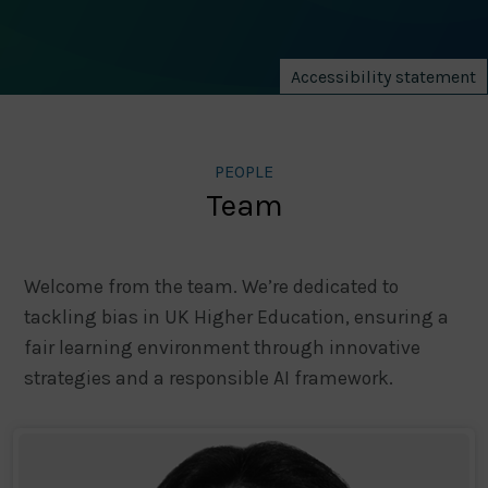
Accessibility statement
PEOPLE
Team
Welcome from the team. We’re dedicated to
tackling bias in UK Higher Education, ensuring a
fair learning environment through innovative
strategies and a responsible AI framework.