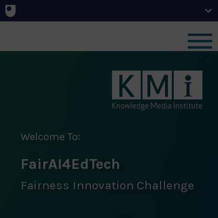
Home
News
Challenge
Welcome To:
FairAI4EdTech
Team
Fairness Innovation Challenge
Outcomes