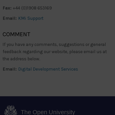
Fax:
+44 (0)1908 653169
Email:
KMi Support
COMMENT
If you have any comments, suggestions or general
feedback regarding our website, please email us at
the address below.
Email:
Digital Development Services
The Open University