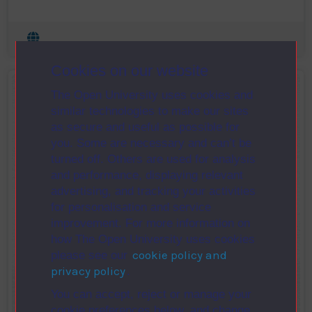
Cookies on our website
The Open University uses cookies and
similar technologies to make our sites
as secure and useful as possible for
you. Some are necessary and can’t be
turned off. Others are used for analysis
and performance, displaying relevant
advertising, and tracking your activities
for personalisation and service
improvement. For more information on
how The Open University uses cookies
cookie policy and
please see our
privacy policy
.
You can accept, reject or manage your
cookie preferences below, and change