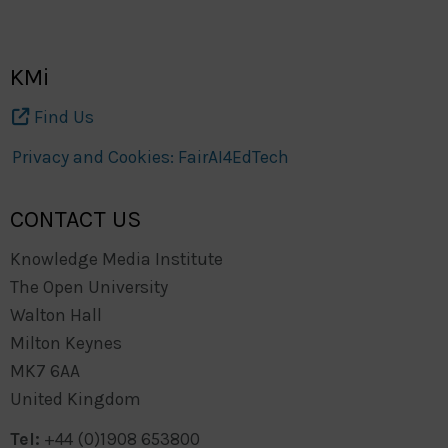
KMi
Find Us
Privacy and Cookies: FairAI4EdTech
CONTACT US
Knowledge Media Institute
The Open University
Walton Hall
Milton Keynes
MK7 6AA
United Kingdom
Tel:
+44 (0)1908 653800