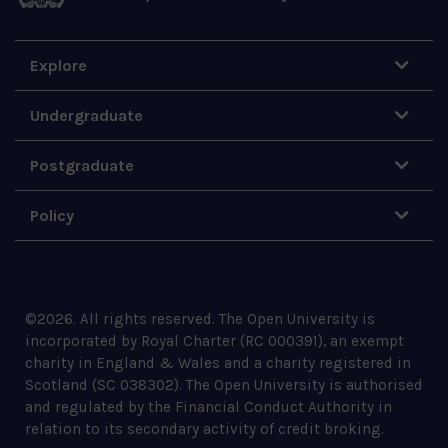
Explore
Undergraduate
Postgraduate
Policy
©
2026
.
All rights reserved. The Open University is
incorporated by Royal Charter (RC 000391), an exempt
charity in England & Wales and a charity registered in
Scotland (SC 038302). The Open University is authorised
and regulated by the Financial Conduct Authority in
relation to its secondary activity of credit broking.