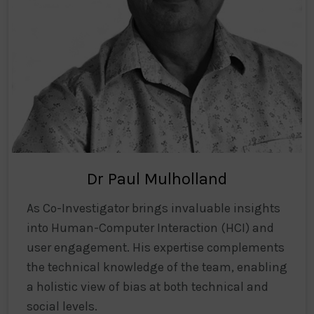
Dr Paul Mulholland
As Co-Investigator brings invaluable insights
into Human-Computer Interaction (HCI) and
user engagement. His expertise complements
the technical knowledge of the team, enabling
a holistic view of bias at both technical and
social levels.