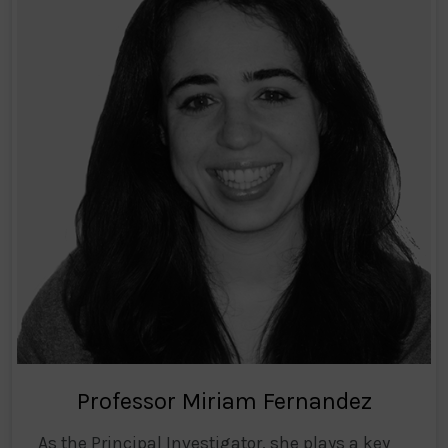
Professor Miriam Fernandez
As the Principal Investigator, she plays a key