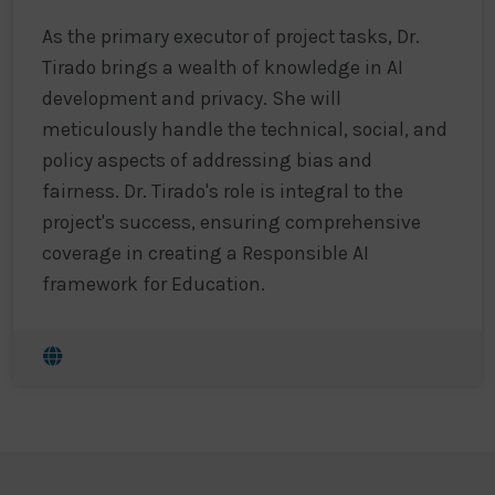
As the primary executor of project tasks, Dr.
Tirado brings a wealth of knowledge in AI
development and privacy. She will
meticulously handle the technical, social, and
policy aspects of addressing bias and
fairness. Dr. Tirado's role is integral to the
project's success, ensuring comprehensive
coverage in creating a Responsible AI
framework for Education.