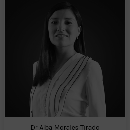
Dr Alba Morales Tirado