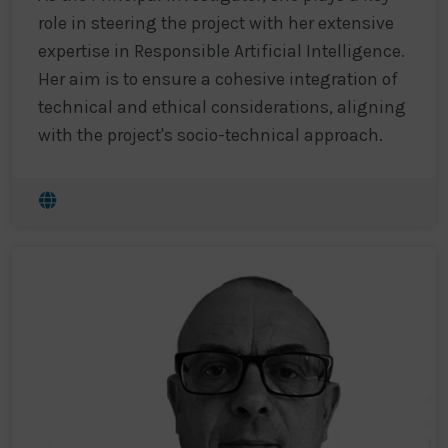
role in steering the project with her extensive
expertise in Responsible Artificial Intelligence.
Her aim is to ensure a cohesive integration of
technical and ethical considerations, aligning
with the project's socio-technical approach.