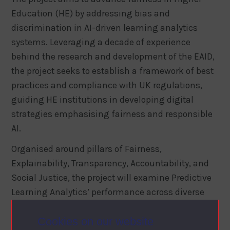
Education (HE) by addressing bias and
discrimination in AI-driven learning analytics
systems. Leveraging a decade of experience
behind the research and development of the EAID,
the project seeks to establish a framework of best
practices and compliance with UK regulations,
guiding HE institutions in developing digital
strategies emphasising fairness and responsible
AI.
Organised around pillars of Fairness,
Explainability, Transparency, Accountability, and
Social Justice, the project will examine Predictive
Learning Analytics’ performance across diverse
student cohorts, aiming to enhance system
Cookies on our website
fairness and transparency.