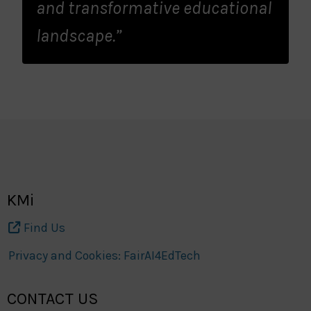
and transformative educational
landscape.”
KMi
Find Us
Privacy and Cookies: FairAI4EdTech
CONTACT US