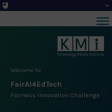
Home
News
Challenge
Welcome To:
FairAI4EdTech
Team
Fairness Innovation Challenge
Outcomes