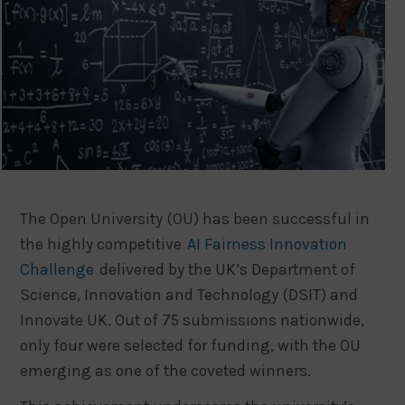
The Open University (OU) has been successful in
the highly competitive
AI Fairness Innovation
Challenge
delivered by the UK’s Department of
Science, Innovation and Technology (DSIT) and
Innovate UK. Out of 75 submissions nationwide,
only four were selected for funding, with the OU
emerging as one of the coveted winners.