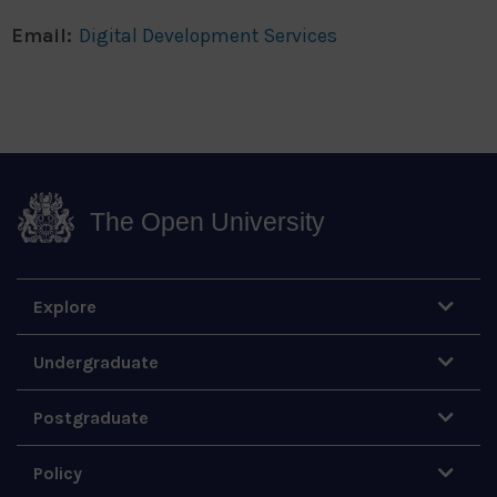
Email:
Digital Development Services
The Open University
Explore
Undergraduate
Postgraduate
Policy