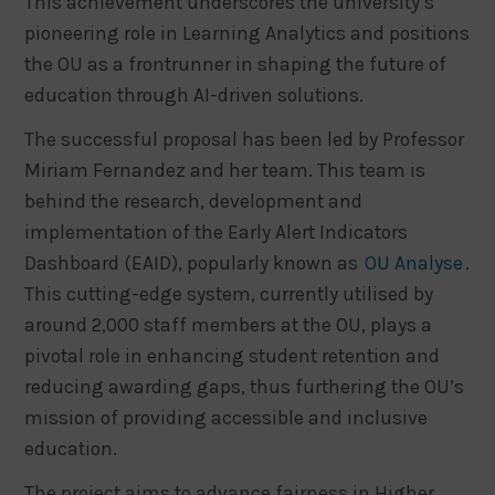
This achievement underscores the university’s
pioneering role in Learning Analytics and positions
the OU as a frontrunner in shaping the future of
education through AI-driven solutions.
The successful proposal has been led by Professor
Miriam Fernandez and her team. This team is
behind the research, development and
implementation of the Early Alert Indicators
Dashboard (EAID), popularly known as
OU Analyse
.
This cutting-edge system, currently utilised by
around 2,000 staff members at the OU, plays a
pivotal role in enhancing student retention and
reducing awarding gaps, thus furthering the OU’s
mission of providing accessible and inclusive
education.
The project aims to advance fairness in Higher