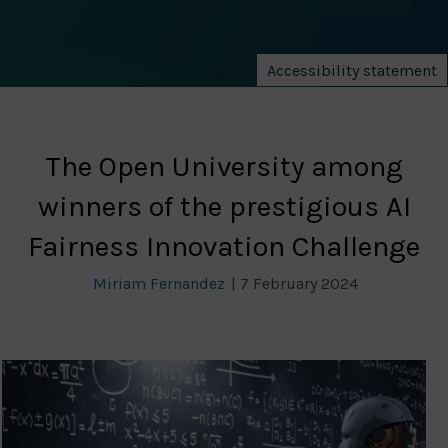
Accessibility statement
The Open University among
winners of the prestigious AI
Fairness Innovation Challenge
Miriam Fernandez
|
7 February 2024