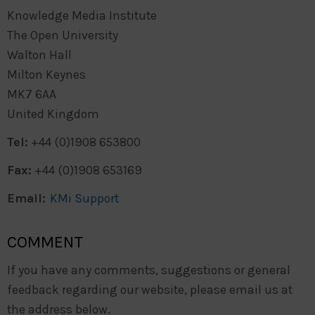
Knowledge Media Institute
The Open University
Walton Hall
Milton Keynes
MK7 6AA
United Kingdom
Tel:
+44 (0)1908 653800
Fax:
+44 (0)1908 653169
Email:
KMi Support
COMMENT
If you have any comments, suggestions or general
feedback regarding our website, please email us at
the address below.