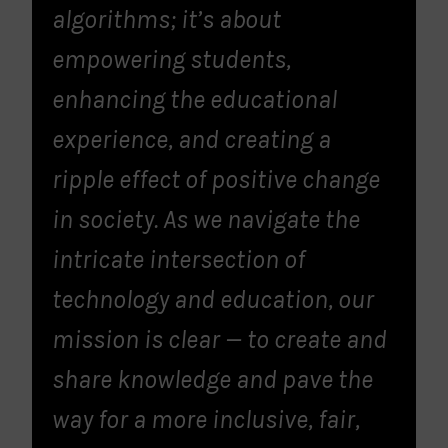
algorithms; it’s about
empowering students,
enhancing the educational
experience, and creating a
ripple effect of positive change
in society. As we navigate the
intricate intersection of
technology and education, our
mission is clear — to create and
share knowledge and pave the
way for a more inclusive, fair,